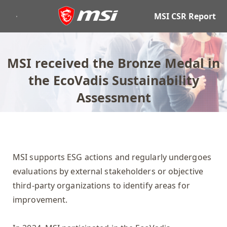
MSI CSR Report
MSI received the Bronze Medal in
the EcoVadis Sustainability
Assessment
MSI supports ESG actions and regularly undergoes
evaluations by external stakeholders or objective
third-party organizations to identify areas for
improvement.