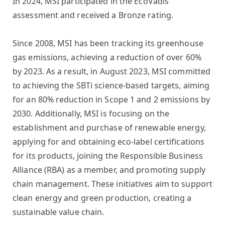
In 2024, MSI participated in the EcoVadis
assessment and received a Bronze rating.
Since 2008, MSI has been tracking its greenhouse
gas emissions, achieving a reduction of over 60%
by 2023. As a result, in August 2023, MSI committed
to achieving the SBTi science-based targets, aiming
for an 80% reduction in Scope 1 and 2 emissions by
2030. Additionally, MSI is focusing on the
establishment and purchase of renewable energy,
applying for and obtaining eco-label certifications
for its products, joining the Responsible Business
Alliance (RBA) as a member, and promoting supply
chain management. These initiatives aim to support
clean energy and green production, creating a
sustainable value chain.